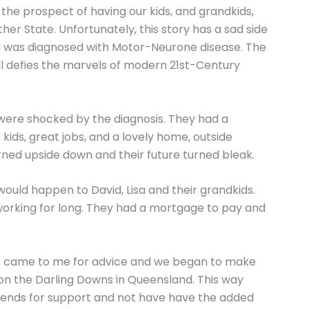
 the prospect of having our kids, and grandkids,
her State. Unfortunately, this story has a sad side
vid was diagnosed with Motor-Neurone disease. The
still defies the marvels of modern 21st-Century
, were shocked by the diagnosis. They had a
kids, great jobs, and a lovely home, outside
rned upside down and their future turned bleak.
uld happen to David, Lisa and their grandkids.
working for long. They had a mortgage to pay and
ob came to me for advice and we began to make
n the Darling Downs in Queensland. This way
friends for support and not have have the added