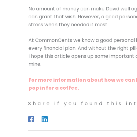
No amount of money can make David well ag
can grant that wish. However, a good persona
stress when they needed it most.
At CommonCents we know a good personal insu
every financial plan. And without the right pill
I hope this article opens up some important an
mine.
For more information about how we can hel
pop in for a coffee.
Share if you found this in