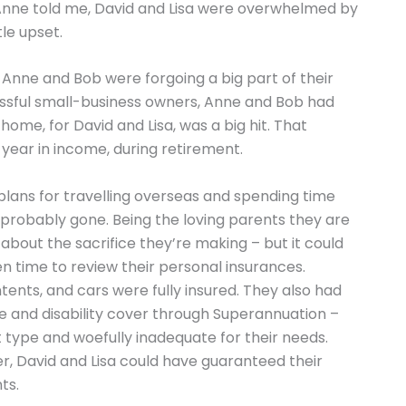
Anne told me, David and Lisa were overwhelmed by
tle upset.
Anne and Bob were forgoing a big part of their
essful small-business owners, Anne and Bob had
ome, for David and Lisa, was a big hit. That
year in income, during retirement.
plans for travelling overseas and spending time
 probably gone. Being the loving parents they are
about the sacrifice they’re making – but it could
en time to review their personal insurances.
ents, and cars were fully insured. They also had
fe and disability cover through Superannuation –
t type and woefully inadequate for their needs.
ver, David and Lisa could have guaranteed their
ts.