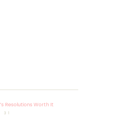
s Resolutions Worth It
 31