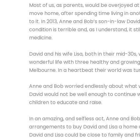
Most of us, as parents, would be overjoyed at
move home, after spending time living in anot
to it. In 2013, Anne and Bob’s son-in-law Da
condition is terrible and, as I understand, it 
medicine.
David and his wife Lisa, both in their mid-30s
wonderful life with three healthy and growing 
Melbourne. In a heartbeat their world was tu
Anne and Bob worried endlessly about what wo
David would not be well enough to continue 
children to educate and raise.
In an amazing, and selfless act, Anne and B
arrangements to buy David and Lisa a home o
David and Lisa could be close to family and 