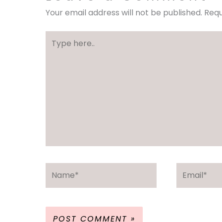
Your email address will not be published.
Requ
Type
here..
Name*
Email*