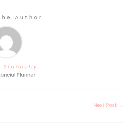
The Author
 Brannelly,
nancial Planner
Next Post
→