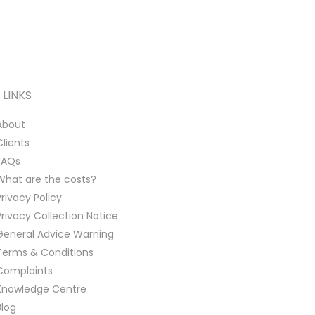
LINKS
About
Clients
FAQs
What are the costs?
Privacy Policy
Privacy Collection Notice
General Advice Warning
Terms & Conditions
Complaints
Knowledge Centre
Blog