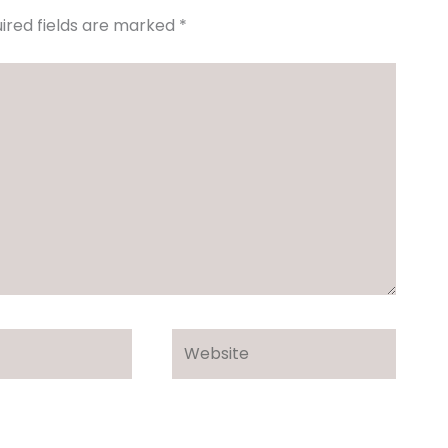
ired fields are marked
*
Website