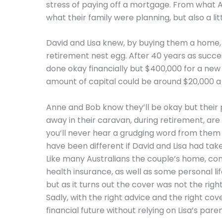
stress of paying off a mortgage. From what 
what their family were planning, but also a lit
David and Lisa knew, by buying them a home, 
retirement nest egg. After 40 years as succ
done okay financially but $400,000 for a new h
amount of capital could be around $20,000 a 
Anne and Bob know they’ll be okay but their 
away in their caravan, during retirement, are
you‘ll never hear a grudging word from them 
have been different if David and Lisa had tak
Like many Australians the couple’s home, cont
health insurance, as well as some personal li
but as it turns out the cover was not the righ
Sadly, with the right advice and the right co
financial future without relying on Lisa’s paren