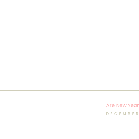
Are New Year’
DECEMBER