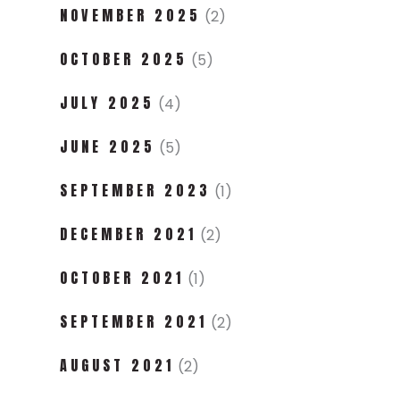
NOVEMBER 2025
(2)
OCTOBER 2025
(5)
JULY 2025
(4)
JUNE 2025
(5)
SEPTEMBER 2023
(1)
DECEMBER 2021
(2)
OCTOBER 2021
(1)
SEPTEMBER 2021
(2)
AUGUST 2021
(2)