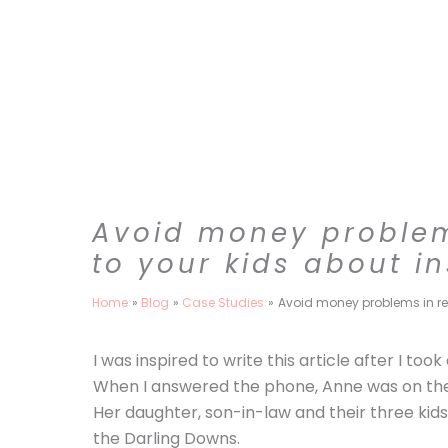
Skip
to
content
Avoid money problems
to your kids about i
Home
Blog
Case Studies
Avoid money problems in ret
I was inspired to write this article after I too
When I answered the phone, Anne was on the 
Her daughter, son-in-law and their three kids
the Darling Downs.