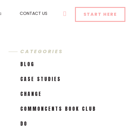
SEARCH
CONTACT US
START HERE
CATEGORIES
BLOG
CASE STUDIES
CHANGE
COMMONCENTS BOOK CLUB
DO