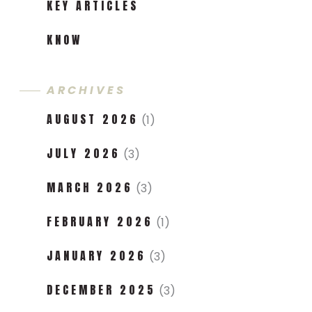
KEY ARTICLES
KNOW
ARCHIVES
AUGUST 2026
(1)
JULY 2026
(3)
MARCH 2026
(3)
FEBRUARY 2026
(1)
JANUARY 2026
(3)
DECEMBER 2025
(3)