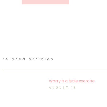
related articles
Worry is a futile exercise
AUGUST 18