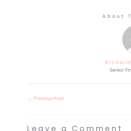
About 
Richard
Senior Fi
←
Previous Post
Leave a Comment