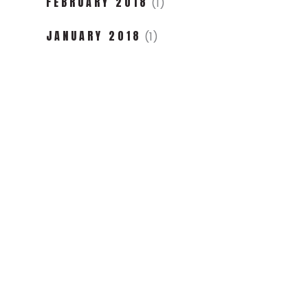
FEBRUARY 2018
(1)
JANUARY 2018
(1)