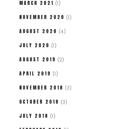
MARCH 2021
(1)
NOVEMBER 2020
(1)
AUGUST 2020
(4)
JULY 2020
(1)
AUGUST 2019
(2)
APRIL 2019
(1)
NOVEMBER 2018
(3)
OCTOBER 2018
(3)
JULY 2018
(1)