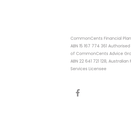
CommonCents Financial Plann
ABN 15 167 774 361 Authorised
of CommonCents Advice Grou
ABN 22 641 721 128, Australian 
Services Licensee
F
a
c
e
b
o