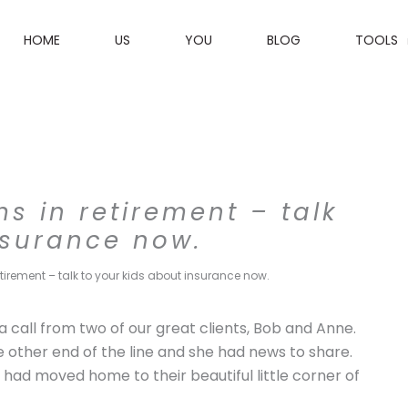
HOME
US
YOU
BLOG
TOOLS
 in retirement – talk
nsurance now.
irement – talk to your kids about insurance now.
k a call from two of our great clients, Bob and Anne.
other end of the line and she had news to share.
 had moved home to their beautiful little corner of