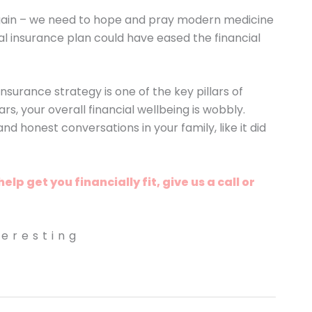
ain – we need to hope and pray modern medicine
l insurance plan could have eased the financial
rance strategy is one of the key pillars of
ars, your overall financial wellbeing is wobbly.
d honest conversations in your family, like it did
p get you financially fit, give us a call or
teresting