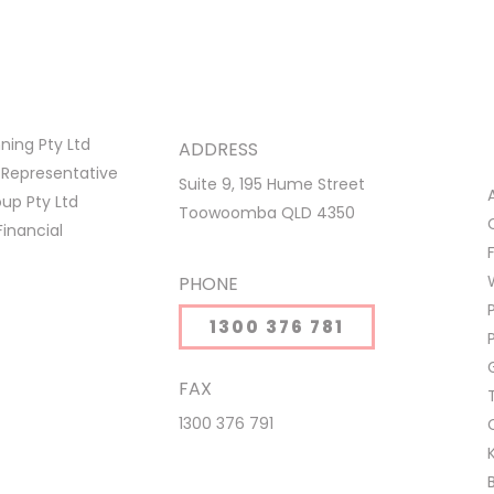
ing Pty Ltd
ADDRESS
 Representative
Suite 9, 195 Hume Street
p Pty Ltd
Toowoomba QLD 4350
Financial
PHONE
1300 376 781
FAX
1300 376 791