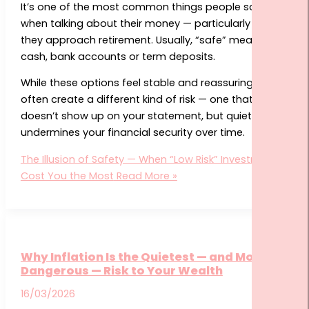
It’s one of the most common things people say
when talking about their money — particularly as
they approach retirement. Usually, “safe” means
cash, bank accounts or term deposits.
While these options feel stable and reassuring, they
often create a different kind of risk — one that
doesn’t show up on your statement, but quietly
undermines your financial security over time.
The Illusion of Safety — When “Low Risk” Investments
Cost You the Most
Read More »
Why Inflation Is the Quietest — and Most
Dangerous — Risk to Your Wealth
16/03/2026