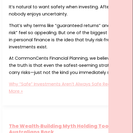
It’s natural to want safety when investing. After all,
nobody enjoys uncertainty.
That’s why terms like “guaranteed returns” and “low
risk” feel so appealing. But one of the biggest myths
in personal finance is the idea that truly risk‑free
investments exist.
At CommonCents Financial Planning, we believe that
the truth is that even the safest‑seeming strategies
carry risks—just not the kind you immediately see.
Why “Safe” Investments Aren’t Always Safe
Read
More »
The Wealth‑Building Myth Holding Too Many
Australians Back