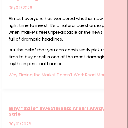
06/02/2026
Almost everyone has wondered whether now is the
right time to invest. It’s a natural question, especially
when markets feel unpredictable or the news cycle is
full of dramatic headlines.
But the belief that you can consistently pick the ideal
time to buy or sell is one of the most damaging
myths in personal finance.
Why Timing the Market Doesn’t Work
Read More »
Why “Safe” Investments Aren’t Always
Safe
30/01/2026