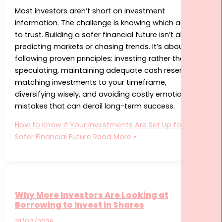
START HERE
Most investors aren’t short on investment
information. The challenge is knowing which advice
to trust. Building a safer financial future isn’t about
predicting markets or chasing trends. It’s about
following proven principles: investing rather than
speculating, maintaining adequate cash reserves,
matching investments to your timeframe,
diversifying wisely, and avoiding costly emotional
mistakes that can derail long-term success.
How to Know If Your Investments Are Set Up for a
Safer Financial Future
Read More »
Why More Investors Are Looking at
Borrowing to Invest in Shares
31/07/2026