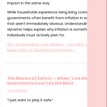
impact in the same way.
While households experience rising living costs,
governments often benefit from inflation in ways
that aren’t immediately obvious. Understanding this
dynamic helps explain why inflation is something
individuals must actively plan for.
Why Governments Love Inflation — and Why You
Need a Plan to Deal With It
Read More »
The Illusion of Safety — When “Low Risk”
Investments Cost You the Most
23/03/2026
“I just want to play it safe.”