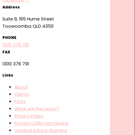
Facebook-f
Address
Suite 9, 195 Hume Street
Toowoomba QLD 4350
PHONE
1300 376 781
FAX
1300 376 791
Links
About
Clients
FAQs
What are the costs?
Privacy Policy
Privacy Collection Notice
General Advice Warning