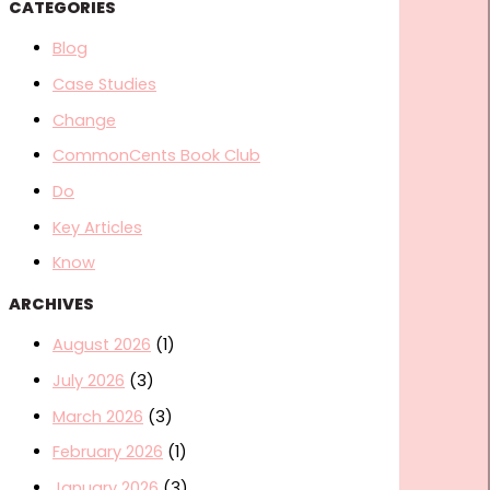
CATEGORIES
Blog
Case Studies
Change
CommonCents Book Club
Do
Key Articles
Know
ARCHIVES
August 2026
(1)
July 2026
(3)
March 2026
(3)
February 2026
(1)
January 2026
(3)