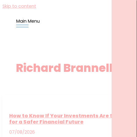
Skip to content
Main Menu
HOME
US
YOU
Richard Brannelly
BLOG
TOOLS
FINANCIAL KNOWLEDGE CENTRE
COMMONCENTS CLIENT HUB
CORNERSTONE COMMUNITY SITE
How to Know If Your Investments Are Set Up
CONTACT US
for a Safer Financial Future
SEARCH FOR:
07/08/2026