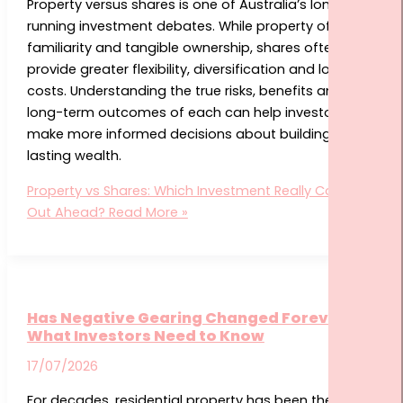
Property versus shares is one of Australia’s longest-
running investment debates. While property offers
familiarity and tangible ownership, shares often
provide greater flexibility, diversification and lower
costs. Understanding the true risks, benefits and
long-term outcomes of each can help investors
make more informed decisions about building
lasting wealth.
Property vs Shares: Which Investment Really Comes
Out Ahead?
Read More »
Has Negative Gearing Changed Forever?
What Investors Need to Know
17/07/2026
For decades, residential property has been the