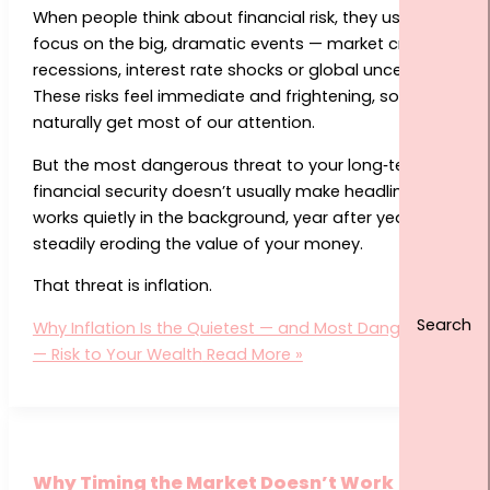
When people think about financial risk, they usually
focus on the big, dramatic events — market crashes,
recessions, interest rate shocks or global uncertainty.
These risks feel immediate and frightening, so they
naturally get most of our attention.
But the most dangerous threat to your long‑term
financial security doesn’t usually make headlines. It
works quietly in the background, year after year,
steadily eroding the value of your money.
That threat is inflation.
Why Inflation Is the Quietest — and Most Dangerous
— Risk to Your Wealth
Read More »
Why Timing the Market Doesn’t Work