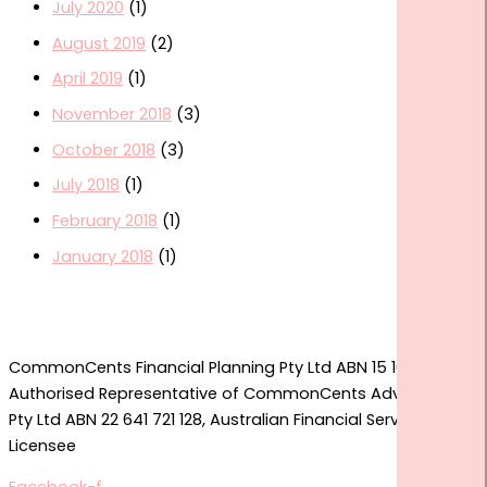
July 2020
(1)
August 2019
(2)
April 2019
(1)
November 2018
(3)
October 2018
(3)
July 2018
(1)
February 2018
(1)
January 2018
(1)
CommonCents Financial Planning Pty Ltd ABN 15 167 774 361
Authorised Representative of CommonCents Advice Group
Pty Ltd ABN 22 641 721 128, Australian Financial Services
Licensee