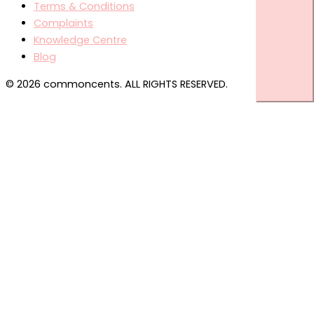
Terms & Conditions
Complaints
Knowledge Centre
Blog
© 2026 commoncents. ALL RIGHTS RESERVED.