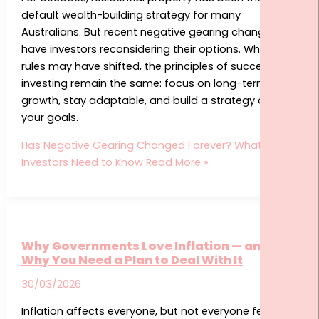
default wealth-building strategy for many
Australians. But recent negative gearing changes
have investors reconsidering their options. While the
rules may have shifted, the principles of successful
investing remain the same: focus on long-term
growth, stay adaptable, and build a strategy around
your goals.
Has Negative Gearing Changed Forever? What
Investors Need to Know
Read More »
Why Governments Love Inflation — and
Why You Need a Plan to Deal With It
30/03/2026
Inflation affects everyone, but not everyone feels its