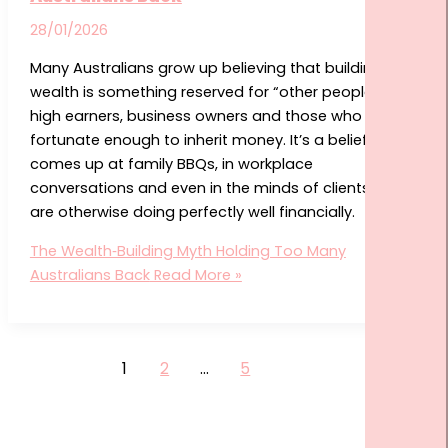
28/01/2026
Many Australians grow up believing that building
wealth is something reserved for “other people”—
high earners, business owners and those who were
fortunate enough to inherit money. It’s a belief that
comes up at family BBQs, in workplace
conversations and even in the minds of clients who
are otherwise doing perfectly well financially.
The Wealth‑Building Myth Holding Too Many
Australians Back
Read More »
1
2
…
5
Next
→