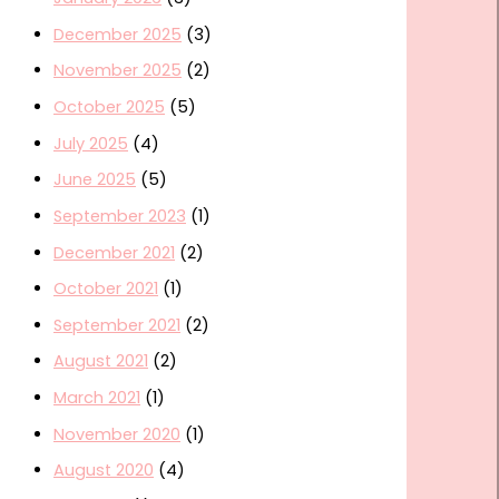
December 2025
(3)
November 2025
(2)
October 2025
(5)
July 2025
(4)
June 2025
(5)
September 2023
(1)
December 2021
(2)
October 2021
(1)
September 2021
(2)
August 2021
(2)
March 2021
(1)
November 2020
(1)
August 2020
(4)