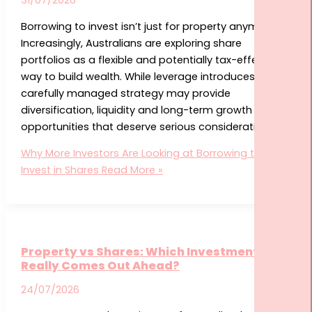
Borrowing to invest isn’t just for property anymore.
Increasingly, Australians are exploring share
portfolios as a flexible and potentially tax-effective
way to build wealth. While leverage introduces risks, a
carefully managed strategy may provide
diversification, liquidity and long-term growth
opportunities that deserve serious consideration.
Why More Investors Are Looking at Borrowing to
Invest in Shares
Read More »
Property vs Shares: Which Investment
Really Comes Out Ahead?
24/07/2026