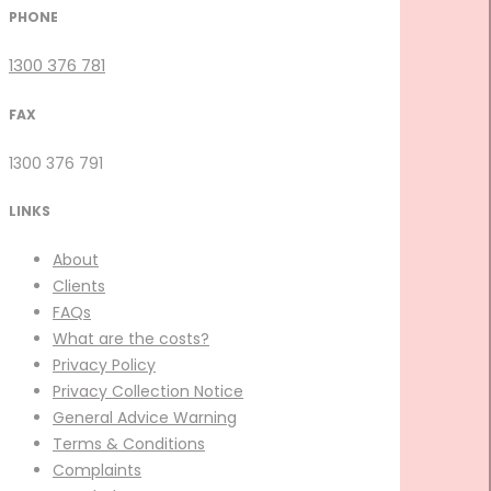
PHONE
1300 376 781
FAX
1300 376 791
LINKS
About
Clients
FAQs
What are the costs?
Privacy Policy
Privacy Collection Notice
General Advice Warning
Terms & Conditions
Complaints