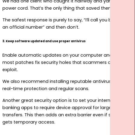
We had one client who caught it halfway and yanked the
power cord. That’s the only thing that saved them.
The safest response is purely to say, “I’ll call you back on
an official number” and then don’t.
3. Keep software updated and use proper antivirus
Enable automatic updates on your computer and phone,
most patches fix security holes that scammers commonly
exploit.
We also recommend installing reputable antivirus with
real-time protection and regular scans.
Another great security option is to set your internet
banking apps to require device approval for large
transfers. This then adds an extra barrier even if someone
gets temporary access.