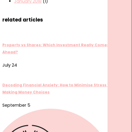
January 2018
(1)
related articles
Property vs Shares: Which Investment Really Comes Out
Ahead?
July 24
Decoding Financial Anxiety: How to Minimise Stress When
Making Money Choices
September 5