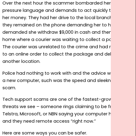
Over the next hour the scammer bombarded her with high
START HERE
pressure language and demands to act quickly to save
her money. They had her drive to the local branch all whilst
they remained on the phone demanding her to hurry. They
demanded she withdraw $9,000 in cash and then return
home where a courier was waiting to collect a package.
The courier was unrelated to the crime and had responded
to an online order to collect the package and deliver to
another location.
Police had nothing to work with and the advice was to get
a new computer, such was the speed and sleekness of the
scam.
Tech support scams are one of the fastest-growing
threats we see – someone rings claiming to be from
Telstra, Microsoft, or NBN saying your computer has a virus
and they need remote access “right now.”
Here are some ways you can be safer.