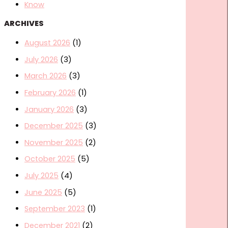
Know
ARCHIVES
August 2026
(1)
July 2026
(3)
March 2026
(3)
February 2026
(1)
January 2026
(3)
December 2025
(3)
November 2025
(2)
October 2025
(5)
July 2025
(4)
June 2025
(5)
September 2023
(1)
December 2021
(2)