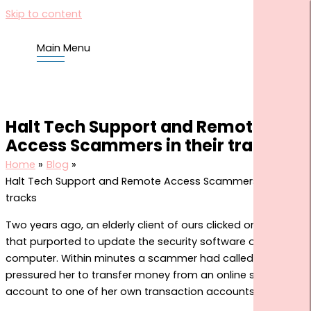
Skip to content
Main Menu
HOME
US
Halt Tech Support and Remote
YOU
Access Scammers in their tracks
BLOG
Home
Blog
TOOLS
Halt Tech Support and Remote Access Scammers in their
tracks
FINANCIAL KNOWLEDGE CENTRE
COMMONCENTS CLIENT HUB
Two years ago, an elderly client of ours clicked on a link
that purported to update the security software on her
CORNERSTONE COMMUNITY SITE
computer. Within minutes a scammer had called her and
CONTACT US
pressured her to transfer money from an online savings
SEARCH FOR:
account to one of her own transaction accounts.