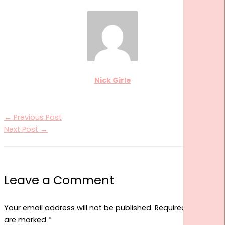
Nick Girle
←
Previous Post
Next Post
→
Leave a Comment
Your email address will not be published.
Required fields
are marked
*