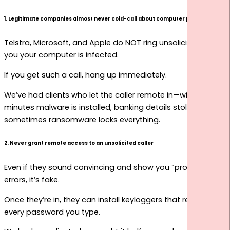
1. Legitimate companies almost never cold-call about computer problems
Telstra, Microsoft, and Apple do NOT ring unsolicited to tell
you your computer is infected.
If you get such a call, hang up immediately.
We’ve had clients who let the caller remote in—within
minutes malware is installed, banking details stolen, and
sometimes ransomware locks everything.
2. Never grant remote access to an unsolicited caller
Even if they sound convincing and show you “proof” of
errors, it’s fake.
Once they’re in, they can install keyloggers that record
every password you type.