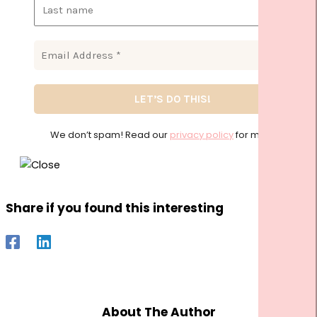
We don’t spam! Read our
privacy policy
for more info
Share if you found this interesting
About The Author