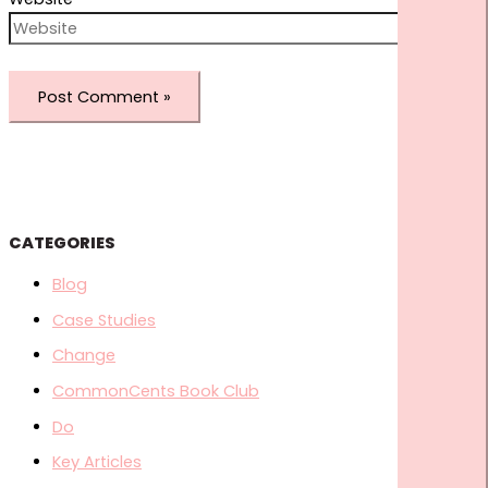
CATEGORIES
Blog
Case Studies
Change
CommonCents Book Club
Do
Key Articles