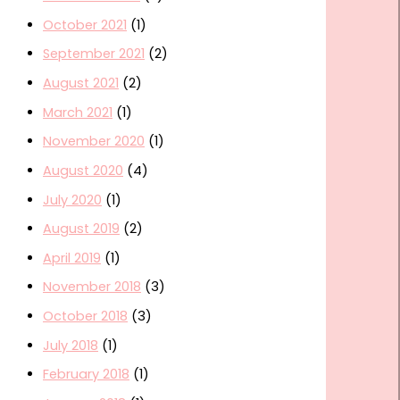
October 2021
(1)
September 2021
(2)
August 2021
(2)
March 2021
(1)
November 2020
(1)
August 2020
(4)
July 2020
(1)
August 2019
(2)
April 2019
(1)
November 2018
(3)
October 2018
(3)
July 2018
(1)
February 2018
(1)