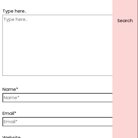
Type here..
Name*
Email*
Website