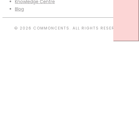
Knowledge Centre
Blog
© 2026 COMMONCENTS. ALL RIGHTS RESERVED.