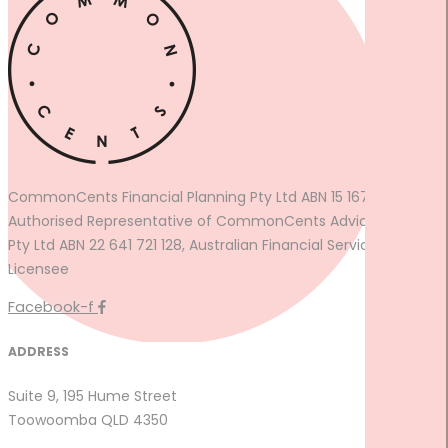
CommonCents Financial Planning Pty Ltd ABN 15 167 774 361
Authorised Representative of CommonCents Advice Group
Pty Ltd ABN 22 641 721 128, Australian Financial Services
Licensee
Facebook-f
ADDRESS
Suite 9, 195 Hume Street
Toowoomba QLD 4350