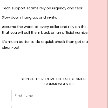
Tech support scams rely on urgency and fear.
Slow down, hang up, and verify.
Assume the worst of every caller and rely on the defence
that you will call them back on an official number.
It’s much better to do a quick check than get a total
clean-out.
SIGN UP TO RECEIVE THE LATEST SNIPPETS OF
COMMONCENTS!