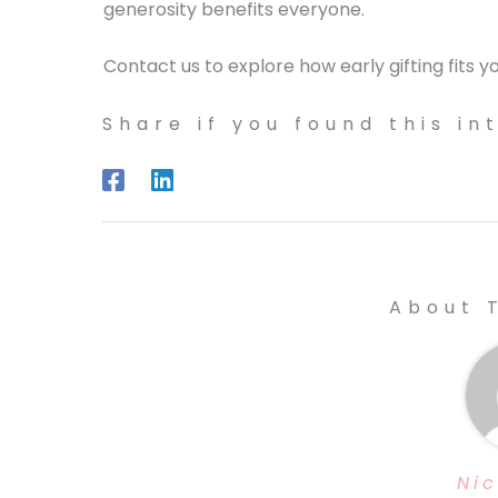
generosity benefits everyone.
Contact us to explore how early gifting fits yo
Share if you found this in
About 
Nic