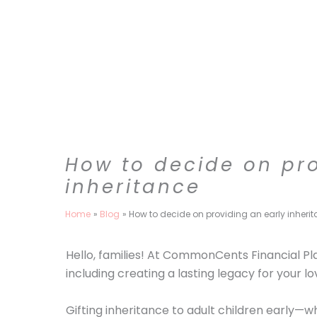
Skip
to
content
How to decide on pro
inheritance
Home
Blog
How to decide on providing an early inheri
Hello, families! At CommonCents Financial Pl
including creating a lasting legacy for your l
Gifting inheritance to adult children early—w