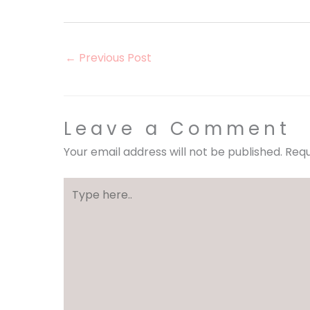
←
Previous Post
Leave a Comment
Your email address will not be published.
Requ
Type
here..