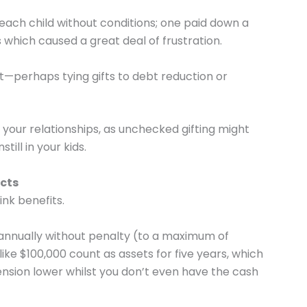
each child without conditions; one paid down a
 which caused a great deal of frustration.
nt—perhaps tying gifts to debt reduction or
your relationships, as unchecked gifting might
till in your kids.
acts
nk benefits.
 annually without penalty (to a maximum of
ike $100,000 count as assets for five years, which
ension lower whilst you don’t even have the cash