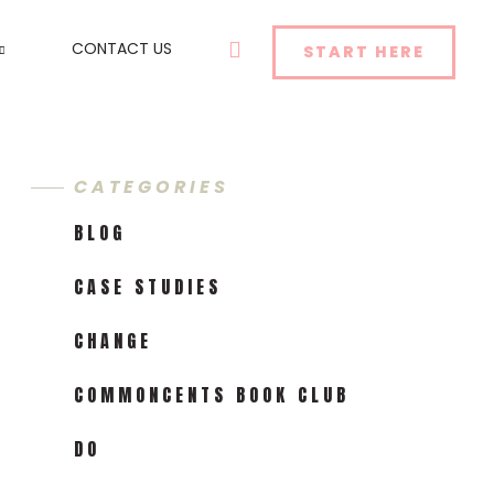
SEARCH
CONTACT US
START HERE
CATEGORIES
BLOG
CASE STUDIES
CHANGE
COMMONCENTS BOOK CLUB
DO