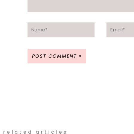
Name*
Email*
related articles