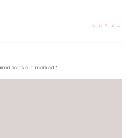
Next Post
→
ired fields are marked
*