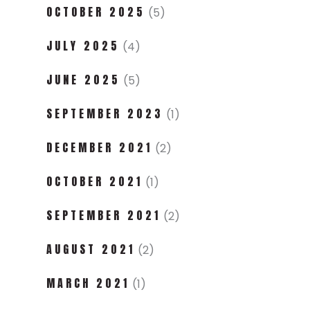
OCTOBER 2025
(5)
JULY 2025
(4)
JUNE 2025
(5)
SEPTEMBER 2023
(1)
DECEMBER 2021
(2)
OCTOBER 2021
(1)
SEPTEMBER 2021
(2)
AUGUST 2021
(2)
MARCH 2021
(1)