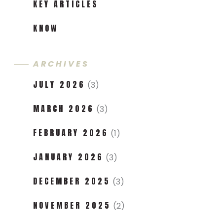
KEY ARTICLES
KNOW
ARCHIVES
JULY 2026
(3)
MARCH 2026
(3)
FEBRUARY 2026
(1)
JANUARY 2026
(3)
DECEMBER 2025
(3)
NOVEMBER 2025
(2)