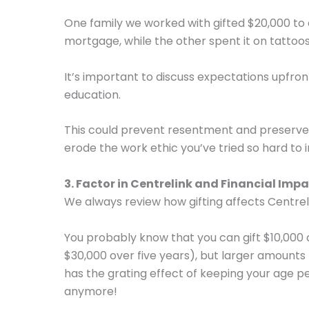
One family we worked with gifted $20,000 to 
mortgage, while the other spent it on tattoos
It’s important to discuss expectations upfro
education.
This could prevent resentment and preserve 
erode the work ethic you’ve tried so hard to ins
3. Factor in Centrelink and Financial Imp
We always review how gifting affects Centreli
You probably know that you can gift $10,000
$30,000 over five years), but larger amounts l
has the grating effect of keeping your age p
anymore!