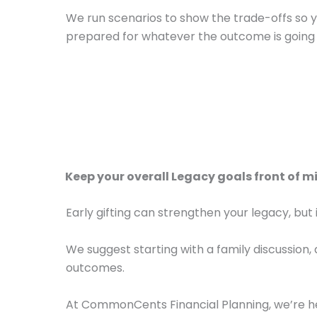
We run scenarios to show the trade-offs so 
prepared for whatever the outcome is going 
Keep your overall Legacy goals front of m
Early gifting can strengthen your legacy, but 
We suggest starting with a family discussion, 
outcomes.
At CommonCents Financial Planning, we’re 