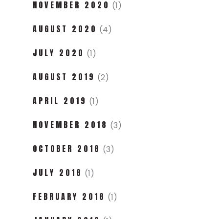
NOVEMBER 2020
(1)
AUGUST 2020
(4)
JULY 2020
(1)
AUGUST 2019
(2)
APRIL 2019
(1)
NOVEMBER 2018
(3)
OCTOBER 2018
(3)
JULY 2018
(1)
FEBRUARY 2018
(1)