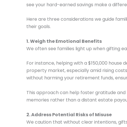
see your hard-earned savings make a differenc
Here are three considerations we guide familie
their goals.
1. Weigh the Emotional Benefits
We often see families light up when gifting e
For instance, helping with a $150,000 house d
property market, especially amid rising cost
without harming your retirement funds, ensuri
This approach can help foster gratitude and
memories rather than a distant estate payou
2. Address Potential Risks of Misuse
We caution that without clear intentions, gi