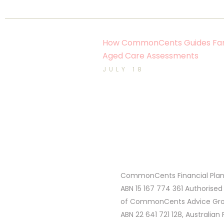
How CommonCents Guides Fam
Aged Care Assessments
JULY 18
CommonCents Financial Plann
ABN 15 167 774 361 Authorised
of CommonCents Advice Grou
ABN 22 641 721 128, Australian 