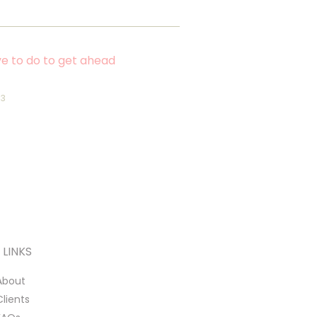
e to do to get ahead
23
LINKS
About
Clients