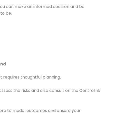
you can make an informed decision and be
to be.
ind
it requires thoughtful planning.
assess the risks and also consult on the Centrelink
here to model outcomes and ensure your