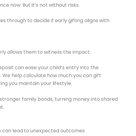
e now. But it’s not without risks.
s through to decide if early gifting aligns with
arly allows them to witness the impact.
eposit can ease your child’s entry into the
s. We help calculate how much you can gift
ng you maintain your lifestyle.
 stronger family bonds, turning money into shared
t.
fts can lead to unexpected outcomes.