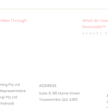
ilies Through
What do I hav
financially??
AUGUST 
ing Pty Ltd
ADDRESS
 Representative
Suite 9, 195 Hume Street
p Pty Ltd
Toowoomba QLD 4350
Financial