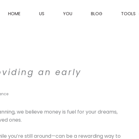
HOME
US
YOU
BLOG
TOOLS
viding an early
tance
anning, we believe money is fuel for your dreams,
oved ones.
hile you’re still around—can be a rewarding way to