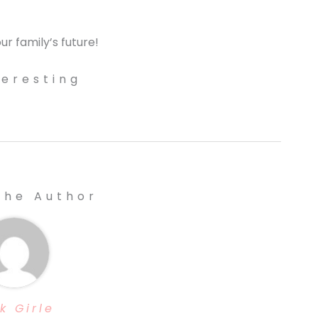
ur family’s future!
teresting
The Author
k Girle